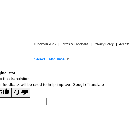
|
|
|
© Inceptia 2026
Terms & Conditions
Privacy Policy
Accessi
Select Language
▼
ginal text
e this translation
r feedback will be used to help improve Google Translate