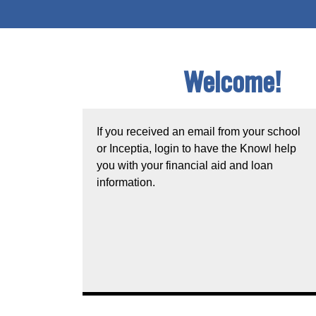
Welcome!
If you received an email from your school
or Inceptia, login to have the Knowl help
you with your financial aid and loan
information.