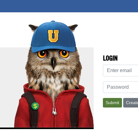
LOGIN
Address
Password
Submit
Creat